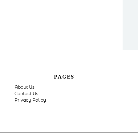
PAGES
About Us
Contact Us
Privacy Policy