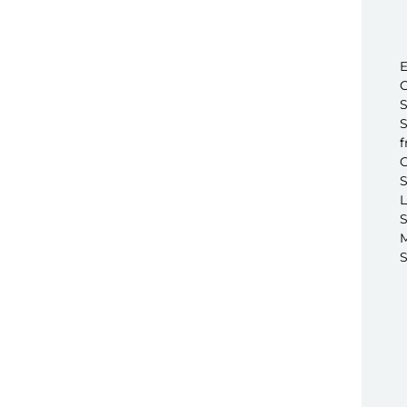
E
C
S
S
f
C
S
L
S
M
S