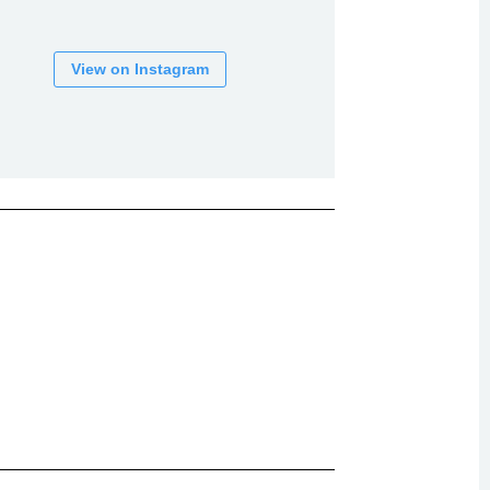
View on Instagram