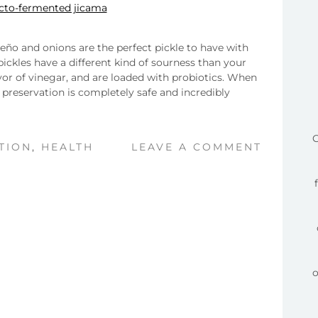
peño and onions are the perfect pickle to have with
ickles have a different kind of sourness than your
avor of vinegar, and are loaded with probiotics. When
 preservation is completely safe and incredibly
C
TION
,
HEALTH
LEAVE A COMMENT