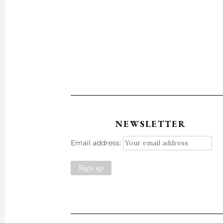
NEWSLETTER
Email address: