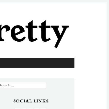
earch
or:
SOCIAL LINKS