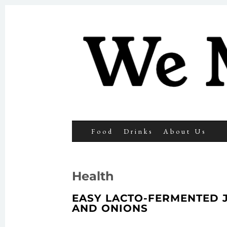
We Make 
SKIP TO CONTENT
Search
Food
Drinks
About Us
for:
Health
EASY LACTO-FERMENTED 
AND ONIONS