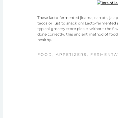
These lacto-fermented jicama, carrots, jala
tacos or just to snack on! Lacto-fermented p
typical grocery store pickle, without the fl
done correctly, this ancient method of food
healthy.
FOOD
,
APPETIZERS
,
FERMENTA