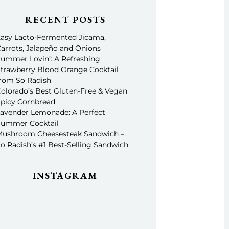
RECENT POSTS
asy Lacto-Fermented Jicama,
arrots, Jalapeño and Onions
ummer Lovin’: A Refreshing
trawberry Blood Orange Cocktail
rom So Radish
olorado’s Best Gluten-Free & Vegan
picy Cornbread
avender Lemonade: A Perfect
ummer Cocktail
ushroom Cheesesteak Sandwich –
o Radish’s #1 Best-Selling Sandwich
INSTAGRAM