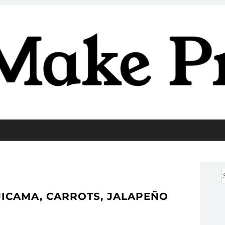
Pretty
S
f
JICAMA, CARROTS, JALAPEÑO