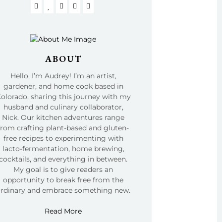
ABOUT
Hello, I’m Audrey! I’m an artist,
gardener, and home cook based in
olorado, sharing this journey with my
husband and culinary collaborator,
Nick. Our kitchen adventures range
from crafting plant-based and gluten-
free recipes to experimenting with
lacto-fermentation, home brewing,
cocktails, and everything in between.
My goal is to give readers an
opportunity to break free from the
ordinary and embrace something new.
Read More