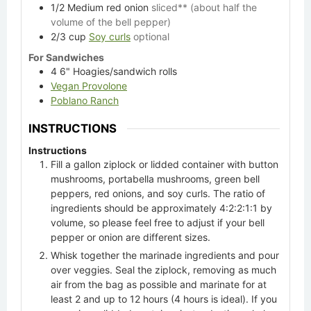
1/2
Medium red onion
sliced** (about half the
volume of the bell pepper)
2/3
cup
Soy curls
optional
For Sandwiches
4
6" Hoagies/sandwich rolls
Vegan Provolone
Poblano Ranch
INSTRUCTIONS
Instructions
Fill a gallon ziplock or lidded container with button
mushrooms, portabella mushrooms, green bell
peppers, red onions, and soy curls. The ratio of
ingredients should be approximately 4:2:2:1:1 by
volume, so please feel free to adjust if your bell
pepper or onion are different sizes.
Whisk together the marinade ingredients and pour
over veggies. Seal the ziplock, removing as much
air from the bag as possible and marinate for at
least 2 and up to 12 hours (4 hours is ideal). If you