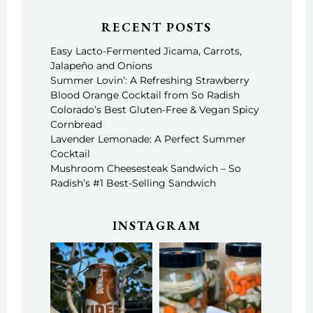
RECENT POSTS
Easy Lacto-Fermented Jicama, Carrots,
Jalapeño and Onions
Summer Lovin’: A Refreshing Strawberry
Blood Orange Cocktail from So Radish
Colorado’s Best Gluten-Free & Vegan Spicy
Cornbread
Lavender Lemonade: A Perfect Summer
Cocktail
Mushroom Cheesesteak Sandwich – So
Radish’s #1 Best-Selling Sandwich
INSTAGRAM