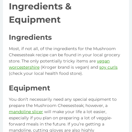
Ingredients
&
Equipment
Ingredients
Most, if not all, of the ingredients for the Mushroom
Cheesesteak recipe can be found in your local grocery
store. The only potentially tricky items are
vegan
worcestershire
(Kroger brand is vegan) and
soy curls
(check your local health food store).
Equipment
You don’t necessarily need any special equipment to
prepare the Mushroom Cheesesteak; however, a
mandoline slicer
will make your life a lot easier,
especially if you plan on preparing a lot of veggie-
forward meals in the future. If you’re getting a
mandoline, cutting gloves are also highly