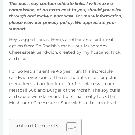
This post may contain affiliate links. I will make a
commission, at no extra cost to you, should you click
through and make a purchase. For more information,
please view our
privacy policy
. We appreciate your
support.
Hey veggie friends! Here’s another excellent meal
option from So Radish’s menu: our Mushroom
Cheesesteak Sandwich, created by my husband, Nick,
and me.
For So Radish’s entire 4.5 year run, this incredible
sandwich was one of the restaurant’s most popular
menu items, battling it out for first place with our
Meatball Sub and Burger of the Month. The soy curls
and sauce were later additions that really took the
Mushroom Cheesesteak Sandwich to the next level.
Table of Contents