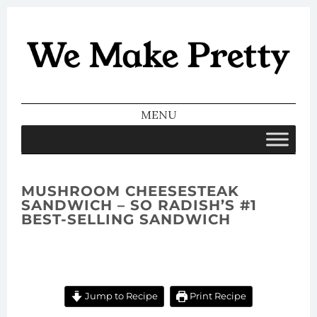
We Make
Pretty
MENU
SKIP TO CONTENT
MUSHROOM CHEESESTEAK
SANDWICH – SO RADISH’S #1
BEST-SELLING SANDWICH
Jump to Recipe
Print Recipe