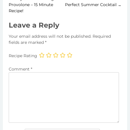
Post
Provolone – 15 Minute
Perfect Summer Cocktail
→
Recipe!
navigation
Leave a Reply
Your email address will not be published.
Required
fields are marked
*
Recipe Rating
Comment
*