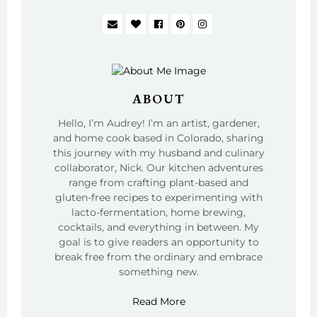
ABOUT
Hello, I’m Audrey! I’m an artist, gardener,
and home cook based in Colorado, sharing
this journey with my husband and culinary
collaborator, Nick. Our kitchen adventures
range from crafting plant-based and
gluten-free recipes to experimenting with
lacto-fermentation, home brewing,
cocktails, and everything in between. My
goal is to give readers an opportunity to
break free from the ordinary and embrace
something new.
Read More