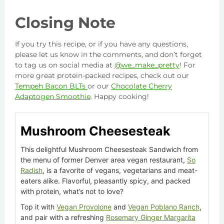
Closing Note
If you try this recipe, or if you have any questions,
please let us know in the comments, and don’t forget
to tag us on social media at
@we_make_pretty
! For
more great protein-packed recipes, check out our
Tempeh Bacon BLTs
or our
Chocolate Cherry
Adaptogen Smoothie
. Happy cooking!
Mushroom Cheesesteak
This delightful Mushroom Cheesesteak Sandwich from
the menu of former Denver area vegan restaurant,
So
Radish
, is a favorite of vegans, vegetarians and meat-
eaters alike. Flavorful, pleasantly spicy, and packed
with protein, what’s not to love?
Top it with
Vegan Provolone
and
Vegan Poblano Ranch
,
and pair with a refreshing
Rosemary Ginger Margarita