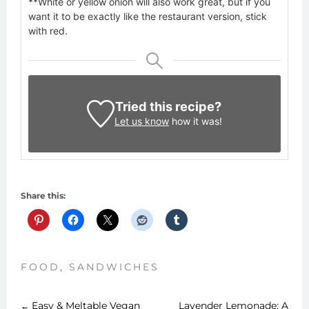
**White or yellow onion will also work great, but if you
want it to be exactly like the restaurant version, stick
with red.
Tried this recipe?
Let us know
how it was!
Share this:
FOOD
,
SANDWICHES
Easy & Meltable Vegan
Lavender Lemonade: A
←