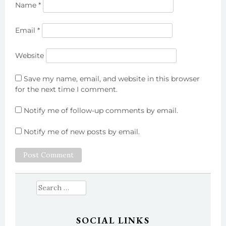
Name
*
Email
*
Website
Save my name, email, and website in this browser
for the next time I comment.
Notify me of follow-up comments by email.
Notify me of new posts by email.
Search
for:
SOCIAL LINKS