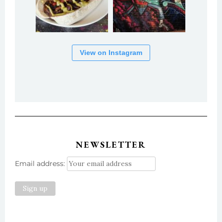
View on Instagram
NEWSLETTER
Email address: