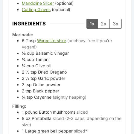
Mandoline Slicer
(optional)
Cutting Gloves
(optional)
INGREDIENTS
1x
2x
3x
Marinade:
6
Tbsp
Worcestershire
(anchovy-free if you’re
vegan!)
½
cup
Balsamic vinegar
¼
cup
Tamari
¼
cup
Olive oil
2 ½
tsp
Dried Oregano
2 ½
tsp
Garlic powder
2
tsp
Onion powder
2
tsp
Black pepper
¼
tsp
Cayenne
(slightly heaping)
Filling:
1
pound
Button mushrooms
sliced
8
oz
Portabella
sliced (2-3 caps, depending on the
size)
1
Large green bell pepper
sliced*