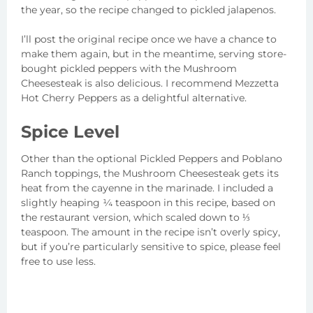
the year, so the recipe changed to pickled jalapenos.
I’ll post the original recipe once we have a chance to
make them again, but in the meantime, serving store-
bought pickled peppers with the Mushroom
Cheesesteak is also delicious. I recommend Mezzetta
Hot Cherry Peppers as a delightful alternative.
Spice Level
Other than the optional Pickled Peppers and Poblano
Ranch toppings, the Mushroom Cheesesteak gets its
heat from the cayenne in the marinade. I included a
slightly heaping ¼ teaspoon in this recipe, based on
the restaurant version, which scaled down to ⅓
teaspoon. The amount in the recipe isn’t overly spicy,
but if you’re particularly sensitive to spice, please feel
free to use less.