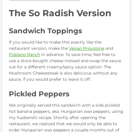
The So Radish Version
Sandwich Toppings
If you would like to make this exactly like the
restaurant version, make the
Vegan Provolone
and
Poblano Ranch
in advance. To save time, feel free to
use a store-bought cheese instead and swap the sauce
out for a different creamy/spicy sauce option. The
Mushroom Cheesesteak is also delicious without any
sauce, if you would prefer to leave it off.
Pickled Peppers
We originally served this sandwich with a side pickled
hot banana peppers, aka. Hungarian wax peppers, using
my husband’s recipe. Shortly after opening the
restaurant, we realized that we would only be able to
order Hungarian wax peppers a couple months out of