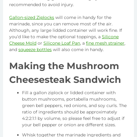
recommended to avoid injury.
Gallon-sized Ziplocks
will come in handy for the
marinade, since you can remove most of the air.
Although, any large lidded container will work fine. If
you’d like to make the optional toppings, a
Silicone
Cheese Mold
or
Silicone Loaf Pan
, a
fine mesh strainer
,
and
squeeze bottles
will also come in handy.
Making the Mushroom
Cheesesteak Sandwich
Fill a gallon ziplock or lidded container with
button mushrooms, portabella mushrooms,
green bell peppers, red onions, and soy curls. The
ratio of ingredients should be approximately
4:2:2:1:1 by volume, so please feel free to adjust if
your bell pepper or onion are different sizes.
Whisk together the marinade ingredients and