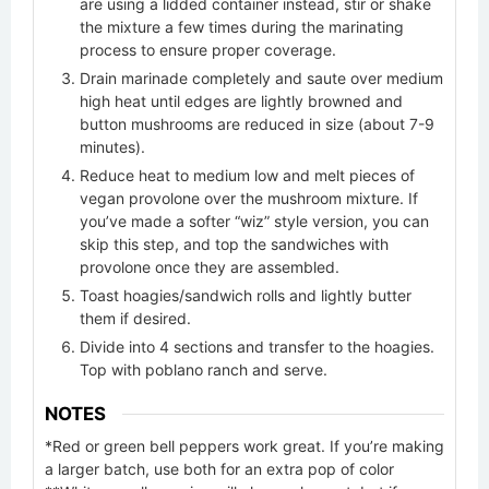
are using a lidded container instead, stir or shake
the mixture a few times during the marinating
process to ensure proper coverage.
Drain marinade completely and saute over medium
high heat until edges are lightly browned and
button mushrooms are reduced in size (about 7-9
minutes).
Reduce heat to medium low and melt pieces of
vegan provolone over the mushroom mixture. If
you’ve made a softer “wiz” style version, you can
skip this step, and top the sandwiches with
provolone once they are assembled.
Toast hoagies/sandwich rolls and lightly butter
them if desired.
Divide into 4 sections and transfer to the hoagies.
Top with poblano ranch and serve.
NOTES
*Red or green bell peppers work great. If you’re making
a larger batch, use both for an extra pop of color