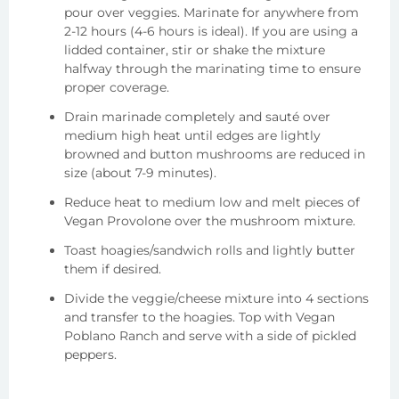
pour over veggies. Marinate for anywhere from
2-12 hours (4-6 hours is ideal). If you are using a
lidded container, stir or shake the mixture
halfway through the marinating time to ensure
proper coverage.
Drain marinade completely and sauté over
medium high heat until edges are lightly
browned and button mushrooms are reduced in
size (about 7-9 minutes).
Reduce heat to medium low and melt pieces of
Vegan Provolone over the mushroom mixture.
Toast hoagies/sandwich rolls and lightly butter
them if desired.
Divide the veggie/cheese mixture into 4 sections
and transfer to the hoagies. Top with Vegan
Poblano Ranch and serve with a side of pickled
peppers.