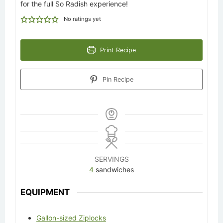
for the full So Radish experience!
No ratings yet
Print Recipe
Pin Recipe
SERVINGS
4
sandwiches
EQUIPMENT
Gallon-sized Ziplocks