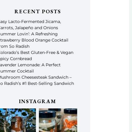
RECENT POSTS
asy Lacto-Fermented Jicama,
arrots, Jalapeño and Onions
ummer Lovin’: A Refreshing
trawberry Blood Orange Cocktail
rom So Radish
olorado’s Best Gluten-Free & Vegan
picy Cornbread
avender Lemonade: A Perfect
ummer Cocktail
ushroom Cheesesteak Sandwich –
o Radish’s #1 Best-Selling Sandwich
INSTAGRAM