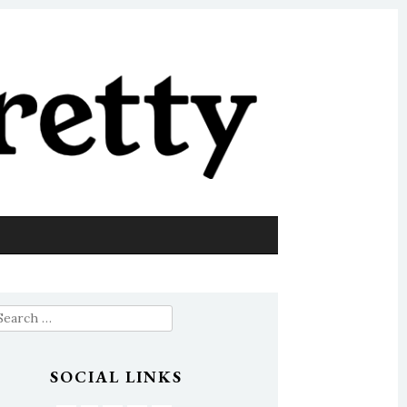
earch
or:
SOCIAL LINKS