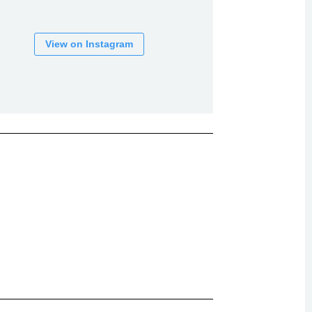
View on Instagram