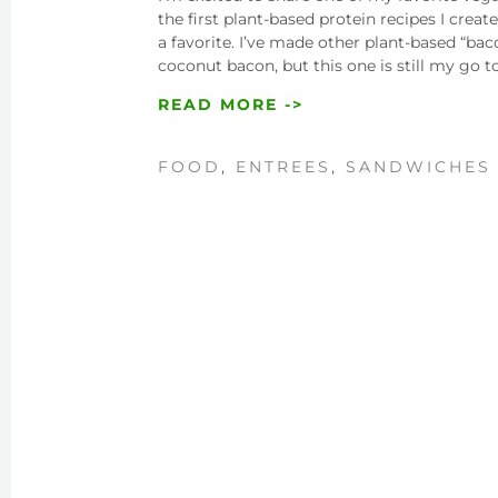
the first plant-based protein recipes I cre
a favorite. I’ve made other plant-based “ba
coconut bacon, but this one is still my go
READ MORE ->
FOOD
,
ENTREES
,
SANDWICHES