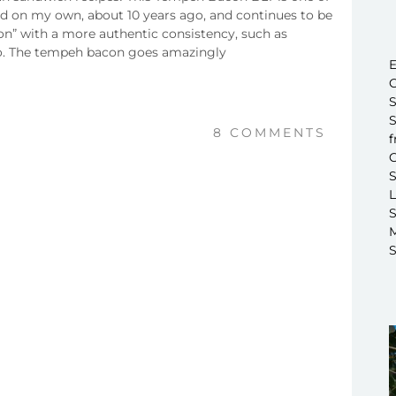
ated on my own, about 10 years ago, and continues to be
con” with a more authentic consistency, such as
 to. The tempeh bacon goes amazingly
E
C
S
S
8 COMMENTS
f
C
S
L
S
M
S