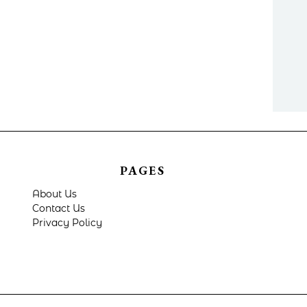
PAGES
About Us
Contact Us
Privacy Policy