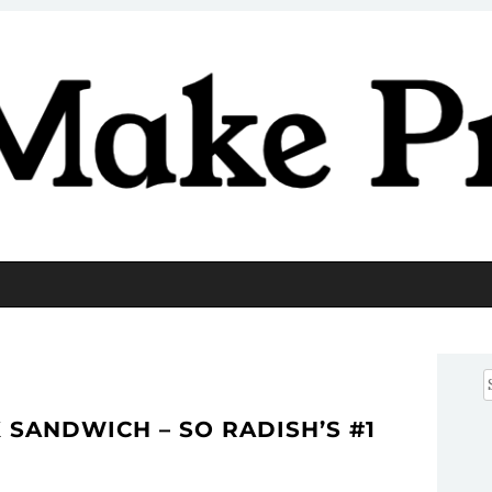
Pretty
S
f
SANDWICH – SO RADISH’S #1