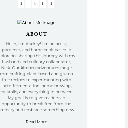
ABOUT
Hello, I’m Audrey! I’m an artist,
gardener, and home cook based in
olorado, sharing this journey with my
husband and culinary collaborator,
Nick. Our kitchen adventures range
from crafting plant-based and gluten-
free recipes to experimenting with
lacto-fermentation, home brewing,
cocktails, and everything in between.
My goal is to give readers an
opportunity to break free from the
ordinary and embrace something new.
Read More