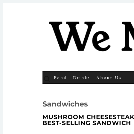
We Make 
SKIP TO CONTENT
Search
Food
Drinks
About Us
for:
Sandwiches
MUSHROOM CHEESESTEAK 
BEST-SELLING SANDWICH