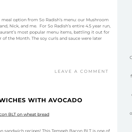
ent meal option from So Radish’s menu: our Mushroom
d, Nick, and me. For So Radish’s entire 4.5 year run,
taurant’s most popular menu items, battling it out for
r of the Month. The soy curls and sauce were later
C
LEAVE A COMMENT
DWICHES WITH AVOCADO
gan sandwich recipes! This Tempeh Bacon BLT is one of