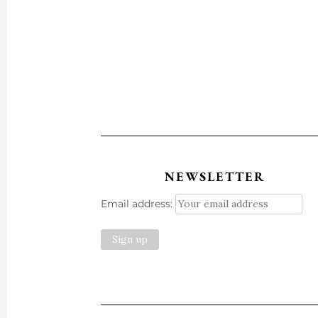
NEWSLETTER
Email address: