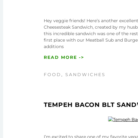
Hey veggie friends! Here’s another excell
Cheesesteak Sandwich, created by my husban
this incredible sandwich was one of the res
first place with our Meatball Sub and Burge
additions
READ MORE ->
FOOD
,
SANDWICHES
TEMPEH BACON BLT SAN
I’m excited to share one of my favorite ve