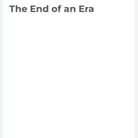
The End of an Era