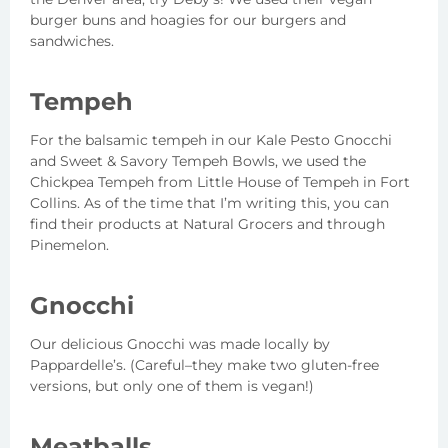
burger buns and hoagies for our burgers and
sandwiches.
Tempeh
For the balsamic tempeh in our Kale Pesto Gnocchi
and Sweet & Savory Tempeh Bowls, we used the
Chickpea Tempeh from Little House of Tempeh in Fort
Collins. As of the time that I’m writing this, you can
find their products at Natural Grocers and through
Pinemelon.
Gnocchi
Our delicious Gnocchi was made locally by
Pappardelle’s. (Careful–they make two gluten-free
versions, but only one of them is vegan!)
Meatballs