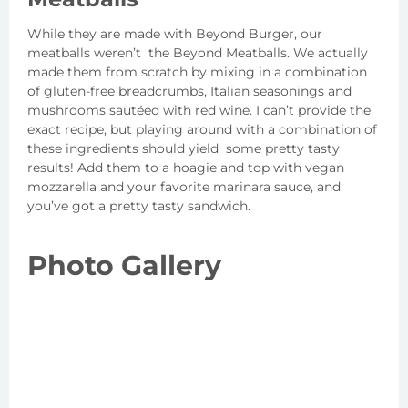
While they are made with Beyond Burger, our
meatballs weren’t the Beyond Meatballs. We actually
made them from scratch by mixing in a combination
of gluten-free breadcrumbs, Italian seasonings and
mushrooms sautéed with red wine. I can’t provide the
exact recipe, but playing around with a combination of
these ingredients should yield some pretty tasty
results! Add them to a hoagie and top with vegan
mozzarella and your favorite marinara sauce, and
you’ve got a pretty tasty sandwich.
Photo Gallery