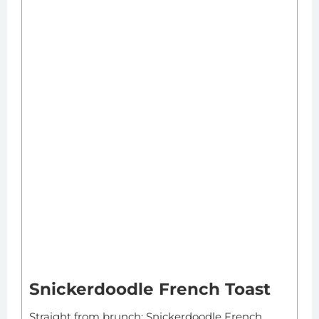
Snickerdoodle French Toast
Straight from brunch: Snickerdoodle French