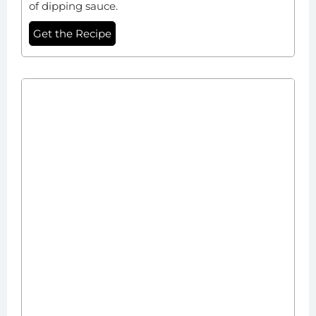
of dipping sauce.
Get the Recipe