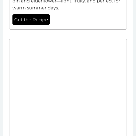
gin and elderflower
—
light, fruity, and perfect for
warm summer days.
Get the Recipe