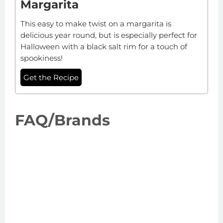
Margarita
This easy to make twist on a margarita is
delicious year round, but is especially perfect for
Halloween with a black salt rim for a touch of
spookiness!
Get the Recipe
FAQ/Brands