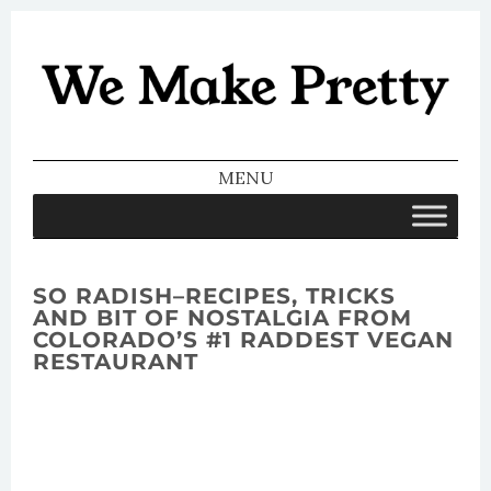
We Make
Pretty
MENU
SKIP TO CONTENT
SO RADISH–RECIPES, TRICKS
AND BIT OF NOSTALGIA FROM
COLORADO’S #1 RADDEST VEGAN
RESTAURANT