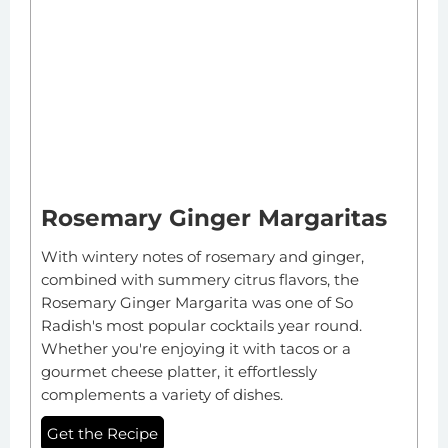
Rosemary Ginger Margaritas
With wintery notes of rosemary and ginger,
combined with summery citrus flavors, the
Rosemary Ginger Margarita was one of So
Radish's most popular cocktails year round.
Whether you're enjoying it with tacos or a
gourmet cheese platter, it effortlessly
complements a variety of dishes.
Get the Recipe