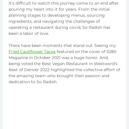
It’s difficult to watch this journey come to an end after
pouring my heart into it for years. From the initial
planning stages to developing menus, sourcing
ingredients, and navigating the challenges of
operating a restaurant during covid, So Radish has
been a labor of love.
There have been moments that stand out. Seeing my
Fried Cauliflower Tacos
featured on the cover of 5280
Magazine in October 2021 was a huge honor. And,
being voted the Best Vegan Restaurant in Westword’s
Best of Denver 2022 highlighted the collective effort of
the amazing team who brought their passion and
dedication to So Radish.