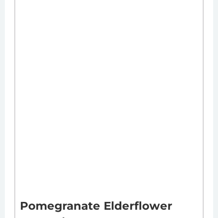
Pomegranate Elderflower