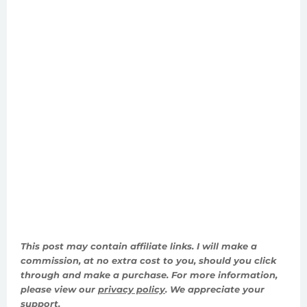
This post may contain affiliate links. I will make a
commission, at no extra cost to you, should you click
through and make a purchase. For more information,
please view our
privacy policy
. We appreciate your
support.