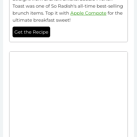
Toast was one of So Radish's all-time best-selling
brunch items. Top it with
Apple Compote
for the
ultimate breakfast sweet!
Get the Recipe