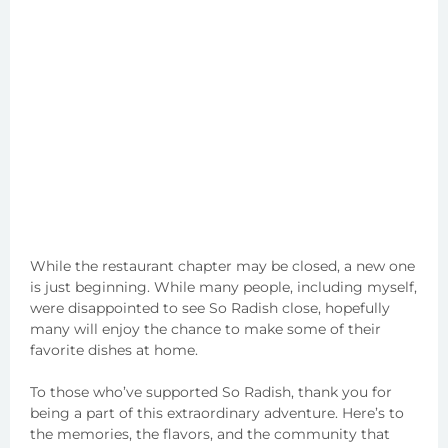
While the restaurant chapter may be closed, a new one
is just beginning. While many people, including myself,
were disappointed to see So Radish close, hopefully
many will enjoy the chance to make some of their
favorite dishes at home.
To those who’ve supported So Radish, thank you for
being a part of this extraordinary adventure. Here’s to
the memories, the flavors, and the community that