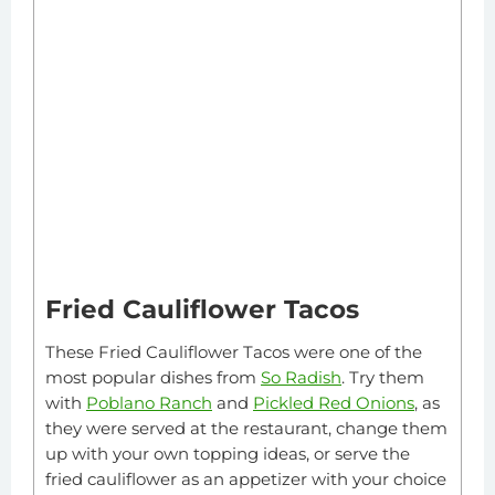
Fried Cauliflower Tacos
These Fried Cauliflower Tacos were one of the
most popular dishes from
So Radish
. Try them
with
Poblano Ranch
and
Pickled Red Onions
, as
they were served at the restaurant, change them
up with your own topping ideas, or serve the
fried cauliflower as an appetizer with your choice