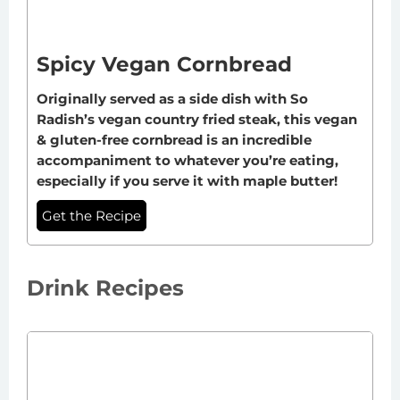
Spicy Vegan Cornbread
Originally served as a side dish with So
Radish’s vegan country fried steak, this vegan
& gluten-free cornbread is an incredible
accompaniment to whatever you’re eating,
especially if you serve it with maple butter!
Get the Recipe
Drink Recipes