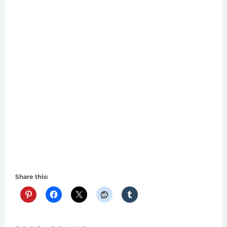
Share this: