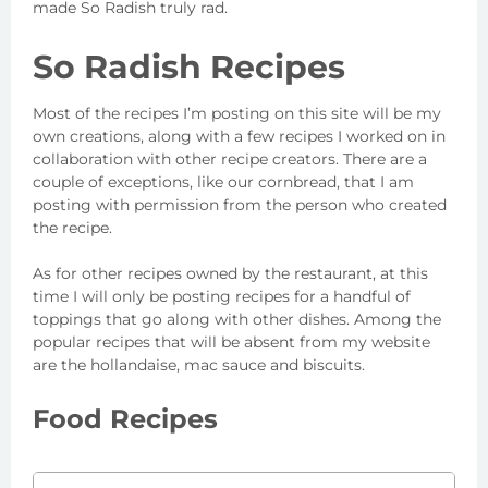
made So Radish truly rad.
So Radish Recipes
Most of the recipes I’m posting on this site will be my
own creations, along with a few recipes I worked on in
collaboration with other recipe creators. There are a
couple of exceptions, like our cornbread, that I am
posting with permission from the person who created
the recipe.
As for other recipes owned by the restaurant, at this
time I will only be posting recipes for a handful of
toppings that go along with other dishes. Among the
popular recipes that will be absent from my website
are the hollandaise, mac sauce and biscuits.
Food Recipes