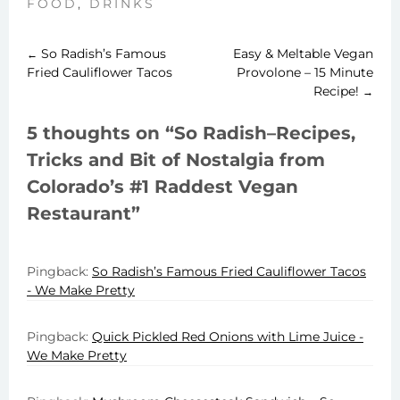
FOOD
,
DRINKS
So Radish’s Famous
Easy & Meltable Vegan
←
Post
Fried Cauliflower Tacos
Provolone – 15 Minute
Recipe!
→
navigation
5 thoughts on “
So Radish–Recipes,
Tricks and Bit of Nostalgia from
Colorado’s #1 Raddest Vegan
Restaurant
”
Pingback:
So Radish’s Famous Fried Cauliflower Tacos
- We Make Pretty
Pingback:
Quick Pickled Red Onions with Lime Juice -
We Make Pretty