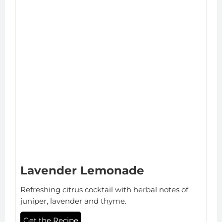
Lavender Lemonade
Refreshing citrus cocktail with herbal notes of
juniper, lavender and thyme.
Get the Recipe