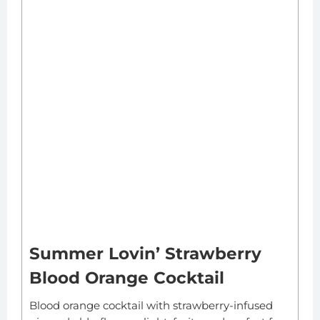
Summer Lovin’ Strawberry
Blood Orange Cocktail
Blood orange cocktail with strawberry-infused