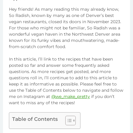
Hey friends! As many reading this may already know,
So Radish, known by many as one of Denver’s best
vegan restaurants, closed its doors in November 2023.
For those who might not be familiar, So Radish was a
wonderful vegan haven in the Northwest Denver area
known for its funky vibes and mouthwatering, made-
from-scratch comfort food.
In this article, I’ll link to the recipes that have been
posted so far and answer some frequently asked
questions. As more recipes get posted, and more
questions roll in, I’ll continue to add to this article to
keep it as informative as possible. Please feel free to
use the Table of Contents below to navigate and follow
me on Instagram at
@we_make_pretty
if you don’t
want to miss any of the recipes!
Table of Contents