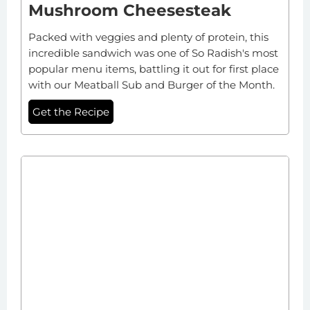
Mushroom Cheesesteak
Packed with veggies and plenty of protein, this
incredible sandwich was one of So Radish's most
popular menu items, battling it out for first place
with our Meatball Sub and Burger of the Month.
Get the Recipe