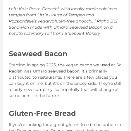
Left: Kale Pesto Gnocchi, with locally made chickpea
tempeh from Little House of Tempeh and
Pappardelle’s vegan/gluten-free gnocchi. | Right: BLT
Sandwich made with Umaro Seaweed Bacon on a
potato rosemary roll from Bluepoint Bakery
Seaweed Bacon
Starting in spring 2023, the vegan bacon we used at So
Radish was Umaro seaweed bacon. It’s primarily
distributed to restaurants. There are a few places you
can buy it online, but it’s on the pricey side. They’re still
a fairly new company, so hopefully that will change at
some point in the future.
Gluten-Free Bread
If you’re looking for a great gluten-free bread option in
the Denver area, try Deby’s! We used their vegan