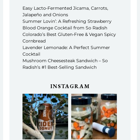
Easy Lacto-Fermented Jicama, Carrots,
Jalapeño and Onions
Summer Lovin’: A Refreshing Strawberry
Blood Orange Cocktail from So Radish
Colorado’s Best Gluten-Free & Vegan Spicy
Cornbread
Lavender Lemonade: A Perfect Summer
Cocktail
Mushroom Cheesesteak Sandwich – So
Radish’s #1 Best-Selling Sandwich
INSTAGRAM