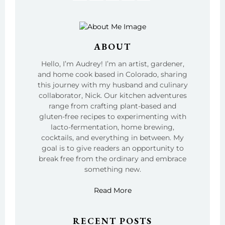
ABOUT
Hello, I’m Audrey! I’m an artist, gardener,
and home cook based in Colorado, sharing
this journey with my husband and culinary
collaborator, Nick. Our kitchen adventures
range from crafting plant-based and
gluten-free recipes to experimenting with
lacto-fermentation, home brewing,
cocktails, and everything in between. My
goal is to give readers an opportunity to
break free from the ordinary and embrace
something new.
Read More
RECENT POSTS