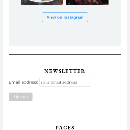
View on Instagram
NEWSLETTER
Email address:
PAGES