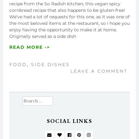
recipe from the So Radish kitchen, this vegan spicy
cornbread recipe that also happens to be gluten-free!
We’ve had a lot of requests for this one, as it was one of
the most beloved items at the restaurant, so I hope you
enjoy having the opportunity to make it at home.
Originally served as a side dish
READ MORE ->
FOOD
,
SIDE DISHES
LEAVE A COMMENT
Search
for:
SOCIAL LINKS