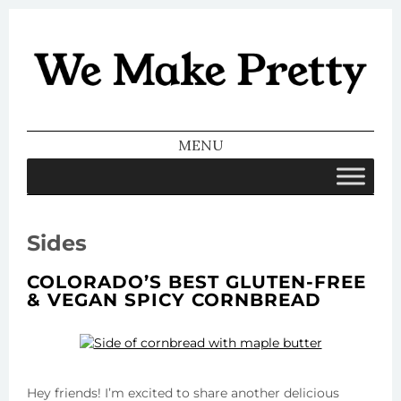
We Make
Pretty
MENU
SKIP TO CONTENT
Sides
COLORADO’S BEST GLUTEN-FREE
& VEGAN SPICY CORNBREAD
Hey friends! I’m excited to share another delicious