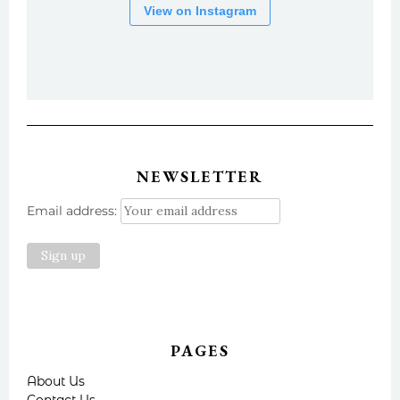
View on Instagram
NEWSLETTER
Email address:
PAGES
About Us