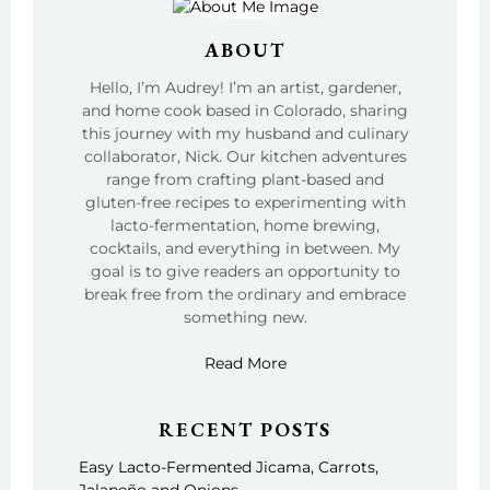
ABOUT
Hello, I’m Audrey! I’m an artist, gardener,
and home cook based in Colorado, sharing
this journey with my husband and culinary
collaborator, Nick. Our kitchen adventures
range from crafting plant-based and
gluten-free recipes to experimenting with
lacto-fermentation, home brewing,
cocktails, and everything in between. My
goal is to give readers an opportunity to
break free from the ordinary and embrace
something new.
Read More
RECENT POSTS
Easy Lacto-Fermented Jicama, Carrots,