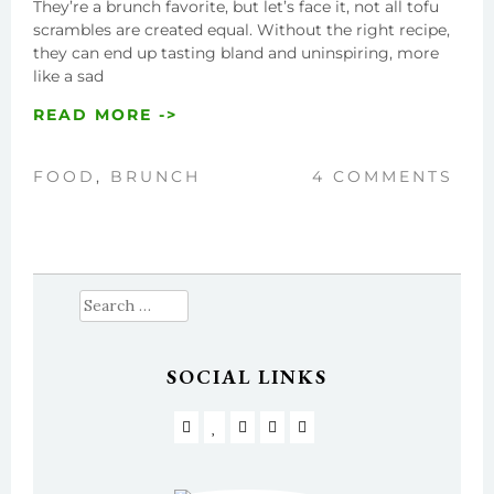
They’re a brunch favorite, but let’s face it, not all tofu
scrambles are created equal. Without the right recipe,
they can end up tasting bland and uninspiring, more
like a sad
READ MORE ->
FOOD
,
BRUNCH
4 COMMENTS
Search
for:
SOCIAL LINKS