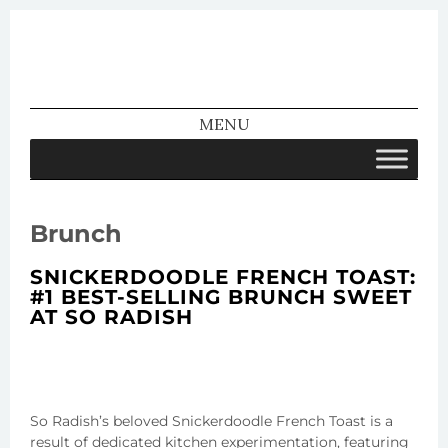
We Make
MENU
Pretty
SKIP TO CONTENT
Brunch
SNICKERDOODLE FRENCH TOAST:
#1 BEST-SELLING BRUNCH SWEET
AT SO RADISH
So Radish’s beloved Snickerdoodle French Toast is a
result of dedicated kitchen experimentation, featuring