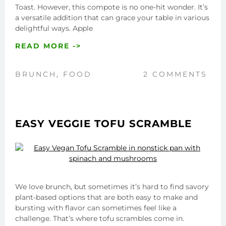
Toast. However, this compote is no one-hit wonder. It’s
a versatile addition that can grace your table in various
delightful ways. Apple
READ MORE ->
BRUNCH
,
FOOD
2 COMMENTS
EASY VEGGIE TOFU SCRAMBLE
We love brunch, but sometimes it’s hard to find savory
plant-based options that are both easy to make and
bursting with flavor can sometimes feel like a
challenge. That’s where tofu scrambles come in.