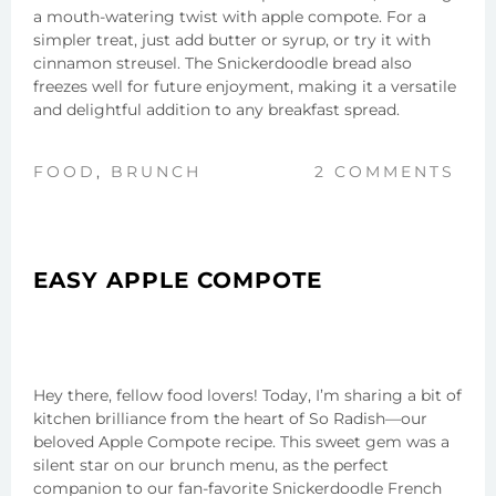
a mouth-watering twist with apple compote. For a
simpler treat, just add butter or syrup, or try it with
cinnamon streusel. The Snickerdoodle bread also
freezes well for future enjoyment, making it a versatile
and delightful addition to any breakfast spread.
FOOD
,
BRUNCH
2 COMMENTS
EASY APPLE COMPOTE
Hey there, fellow food lovers! Today, I’m sharing a bit of
kitchen brilliance from the heart of So Radish—our
beloved Apple Compote recipe. This sweet gem was a
silent star on our brunch menu, as the perfect
companion to our fan-favorite Snickerdoodle French