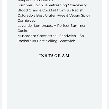
Jalapeño and Onions
Summer Lovin’: A Refreshing Strawberry
Blood Orange Cocktail from So Radish
Colorado’s Best Gluten-Free & Vegan Spicy
Cornbread
Lavender Lemonade: A Perfect Summer
Cocktail
Mushroom Cheesesteak Sandwich – So
Radish’s #1 Best-Selling Sandwich
INSTAGRAM